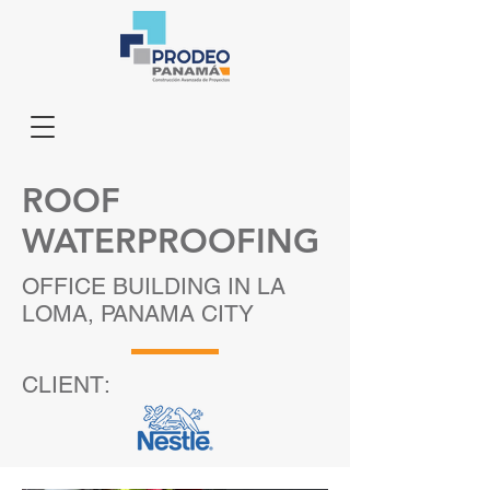
ROOF
WATERPROOFING
OFFICE BUILDING IN LA
LOMA, PANAMA CITY
CLIENT: