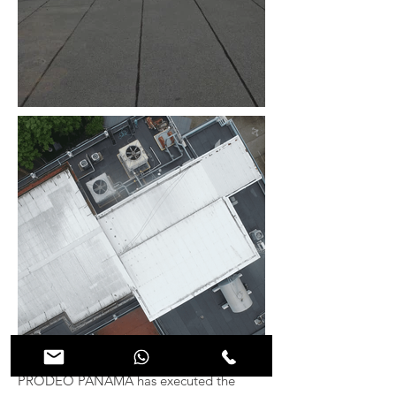
PRODEO PANAMÁ has executed the