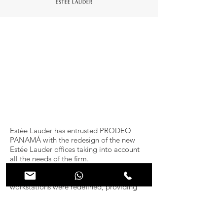
Estée Lauder has entrusted PRODEO
PANAMÁ with the redesign of the new
Estée Lauder offices taking into account
all the needs of the firm.
The number and location of all the
workstations were redefined, providing
the offices with a more appropriate layout
for the company&#39;s day-to-day
operations.