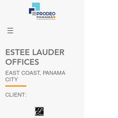
ESTEE LAUDER
OFFICES
EAST COAST, PANAMA
CITY
CLIENT: