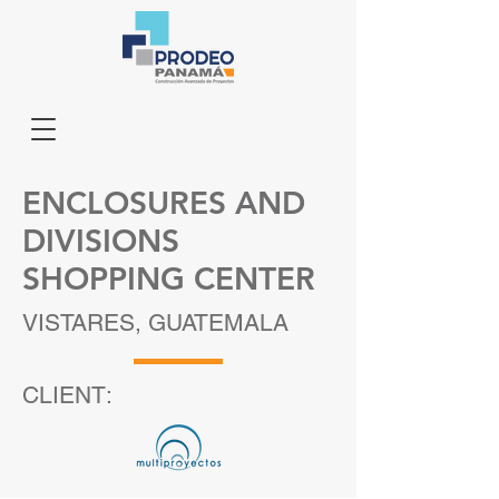
ENCLOSURES AND
DIVISIONS
SHOPPING CENTER
VISTARES, GUATEMALA
CLIENT: